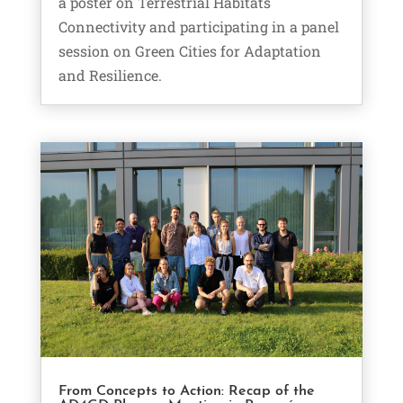
a poster on Terrestrial Habitats
Connectivity and participating in a panel
session on Green Cities for Adaptation
and Resilience.
From Concepts to Action: Recap of the