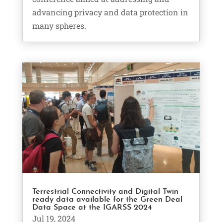
advancing privacy and data protection in
many spheres.
Terrestrial Connectivity and Digital Twin
ready data available for the Green Deal
Data Space at the IGARSS 2024
Jul 19, 2024