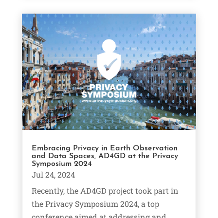
Embracing Privacy in Earth Observation
and Data Spaces, AD4GD at the Privacy
Symposium 2024
Jul 24, 2024
Recently, the AD4GD project took part in
the Privacy Symposium 2024, a top
conference aimed at addressing and