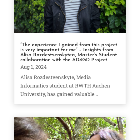
“The experience I gained from this project
is very important for me” – Insights from
Alisa Rozdestvenskytea, Master’s Student
collaboration with the AD4GD Project
Aug 1, 2024
Alisa Rozdestvenskyte, Media
Informatics student at RWTH Aachen
University, has gained valuable...