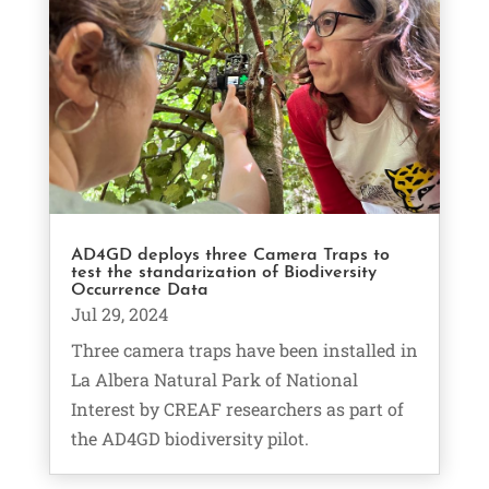
AD4GD deploys three Camera Traps to
test the standarization of Biodiversity
Occurrence Data
Jul 29, 2024
Three camera traps have been installed in
La Albera Natural Park of National
Interest by CREAF researchers as part of
the AD4GD biodiversity pilot.