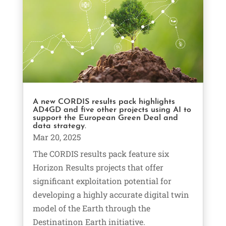
A new CORDIS results pack highlights
AD4GD and five other projects using AI to
support the European Green Deal and
data strategy.
Mar 20, 2025
The CORDIS results pack feature six
Horizon Results projects that offer
significant exploitation potential for
developing a highly accurate digital twin
model of the Earth through the
Destinatinon Earth initiative.