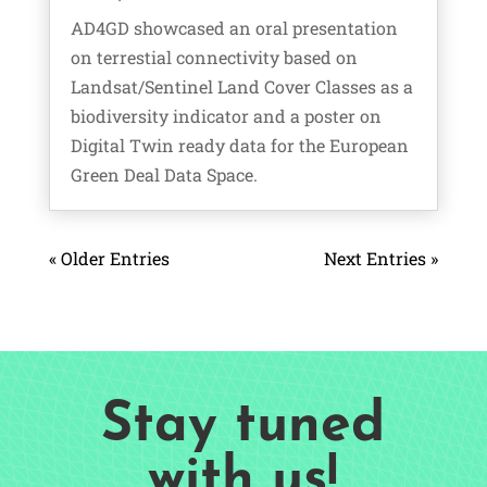
AD4GD showcased an oral presentation
on terrestial connectivity based on
Landsat/Sentinel Land Cover Classes as a
biodiversity indicator and a poster on
Digital Twin ready data for the European
Green Deal Data Space.
« Older Entries
Next Entries »
Stay tuned
with us!