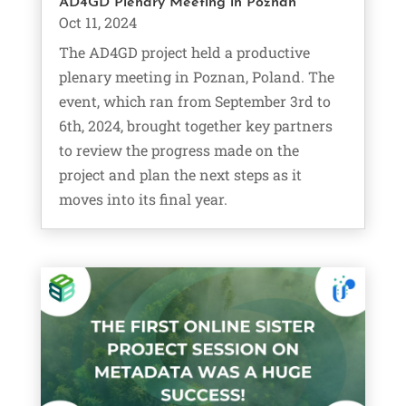
AD4GD Plenary Meeting in Poznań
Oct 11, 2024
The AD4GD project held a productive
plenary meeting in Poznan, Poland. The
event, which ran from September 3rd to
6th, 2024, brought together key partners
to review the progress made on the
project and plan the next steps as it
moves into its final year.