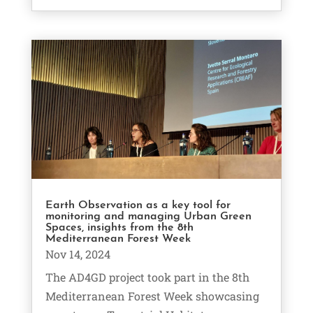
Earth Observation as a key tool for
monitoring and managing Urban Green
Spaces, insights from the 8th
Mediterranean Forest Week
Nov 14, 2024
The AD4GD project took part in the 8th
Mediterranean Forest Week showcasing