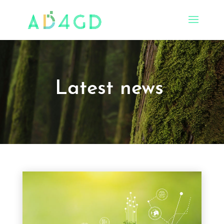
Latest news