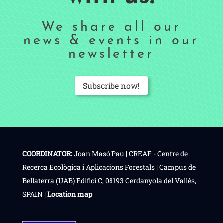
We share all our
news & events in our
newsletter
Subscribe now!
COORDINATOR:
Joan Masó Pau | CREAF - Centre de
Recerca Ecològica i Aplicacions Forestals | Campus de
Bellaterra (UAB) Edifici C, 08193 Cerdanyola del Vallès,
SPAIN |
Location map