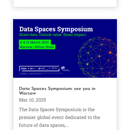
Data Spaces Symposium: see you in
Warsaw
Mar 10, 2025
The Data Spaces Symposium is the
premier global event dedicated to the
future of data spaces,...