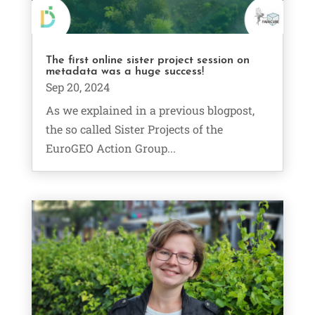
The first online sister project session on
metadata was a huge success!
Sep 20, 2024
As we explained in a previous blogpost,
the so called Sister Projects of the
EuroGEO Action Group...