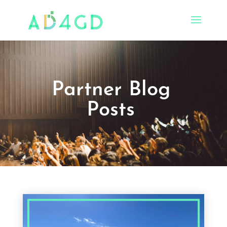
Partner Blog
Posts