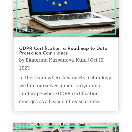
GDPR Certification: a Roadmap to Data
Protection Compliance
by
Ekaterina Kasyanova-Kühl
|
Oct 19,
2023
In the realm where law meets technology,
we find ourselves amidst a dynamic
landscape where GDPR certification
emerges as a beacon of reassurance.