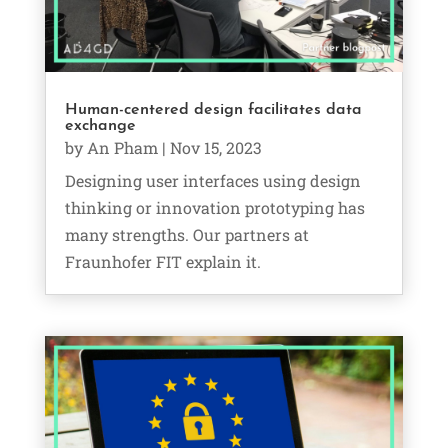
Human-centered design facilitates data
exchange
by
An Pham
|
Nov 15, 2023
Designing user interfaces using design
thinking or innovation prototyping has
many strengths. Our partners at
Fraunhofer FIT explain it.