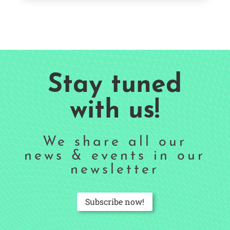
Stay tuned
with us!
We share all our
news & events in our
newsletter
Subscribe now!