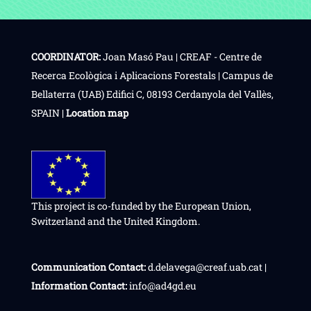
COORDINATOR:
Joan Masó Pau | CREAF - Centre de
Recerca Ecològica i Aplicacions Forestals | Campus de
Bellaterra (UAB) Edifici C, 08193 Cerdanyola del Vallès,
SPAIN |
Location map
This project is co-funded by the European Union,
Switzerland and the United Kingdom.
Communication Contact:
d.delavega@creaf.uab.cat |
Information Contact:
info@ad4gd.eu