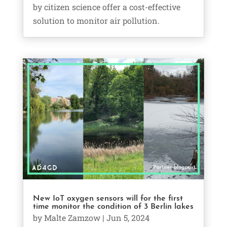
by citizen science offer a cost-effective
solution to monitor air pollution.
New IoT oxygen sensors will for the first
time monitor the condition of 3 Berlin lakes
by
Malte Zamzow
|
Jun 5, 2024