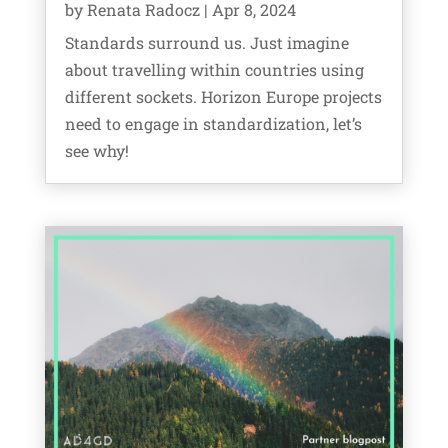
by
Renata Radocz
|
Apr 8, 2024
Standards surround us. Just imagine
about travelling within countries using
different sockets. Horizon Europe projects
need to engage in standardization, let’s
see why!