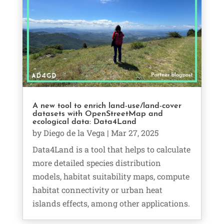
A new tool to enrich land-use/land-cover
datasets with OpenStreetMap and
ecological data: Data4Land
by
Diego de la Vega
|
Mar 27, 2025
Data4Land is a tool that helps to calculate
more detailed species distribution
models, habitat suitability maps, compute
habitat connectivity or urban heat
islands effects, among other applications.