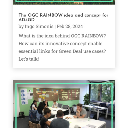
The OGC RAINBOW idea and concept for
AD4GD
by
Ingo Simonis
|
Feb 28, 2024
What is the idea behind OGC RAINBOW?
How can its innovative concept enable
essential links for Green Deal use cases?
Let’s talk!