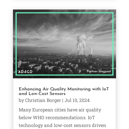
Enhancing Air Quality Monitoring with IoT
and Low-Cost Sensors
by
Christian Borger
|
Jul 10, 2024
Many European cities have air quality
below WHO recommendations. IoT
technology and low-cost sensors driven