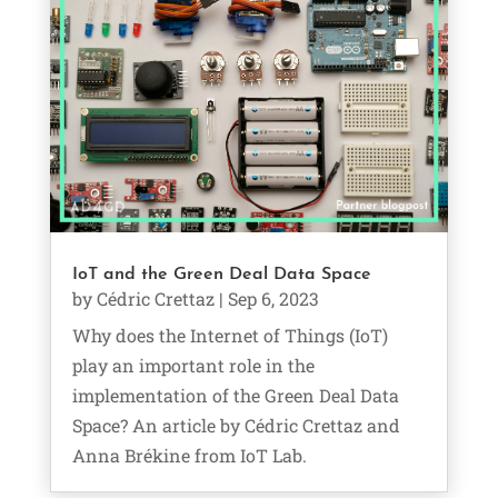
IoT and the Green Deal Data Space
by
Cédric Crettaz
|
Sep 6, 2023
Why does the Internet of Things (IoT)
play an important role in the
implementation of the Green Deal Data
Space? An article by Cédric Crettaz and
Anna Brékine from IoT Lab.