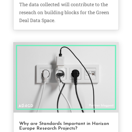
The data collected will contribute to the
reseach on building blocks for the Green
Deal Data Space.
Why are Standards Important in Horizon
Europe Research Projects?