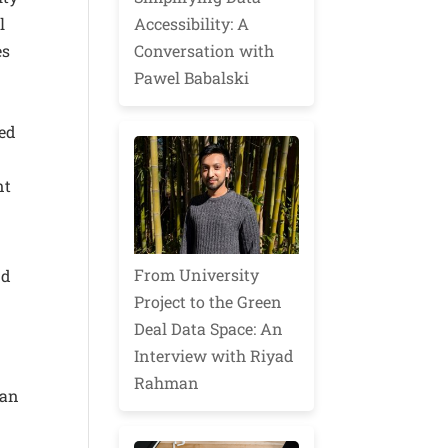
Accessibility: A
l
Conversation with
es
Pawel Babalski
ted
nt
From University
nd
Project to the Green
Deal Data Space: An
Interview with Riyad
Rahman
can