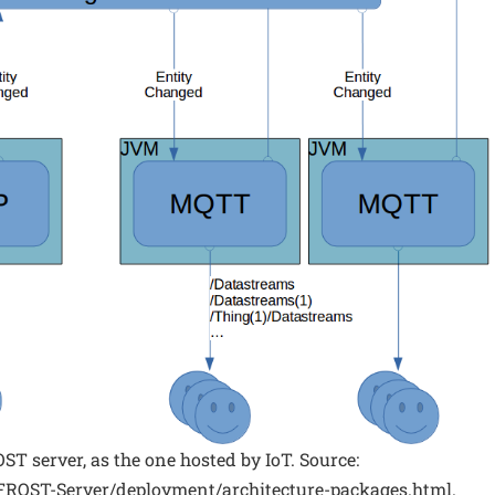
OST server, as the one hosted by IoT. Source:
o/FROST-Server/deployment/architecture-packages.html.