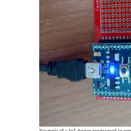
Example of a IoT device programed to sen