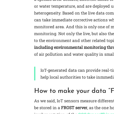
or water temperature, and are deployed u
heterogeneity. Based on the live data com
can take immediate corrective actions wh
monitored area. And this is only one of 
monitoring. Not only the live, but also th
to the environment and other related topi
including environmental monitoring thro
of air pollution and water quality in smal
IoT-generated data can provide real-t
help local authorities to take inmmedi
How to make your data “
As we said, IoT sensors measure differen
be stored in a
FROST server
, as the one 