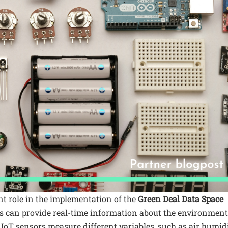
t role in the implementation of the
Green Deal Data Space
rs can provide real-time information about the environment
of IoT sensors measure different variables, such as air humid