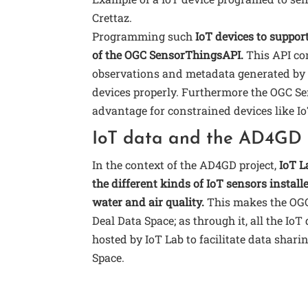
Crettaz.
Programming such
IoT devices to support
of the OGC SensorThingsAPI.
This API con
observations and metadata generated by 
devices properly. Furthermore the OGC Se
advantage for constrained devices like Io
IoT data and the AD4GD 
In the context of the AD4GD project,
IoT L
the different kinds of IoT sensors install
water and air quality.
This makes the OGC
Deal Data Space; as through it, all the Io
hosted by IoT Lab to facilitate data shar
Space.