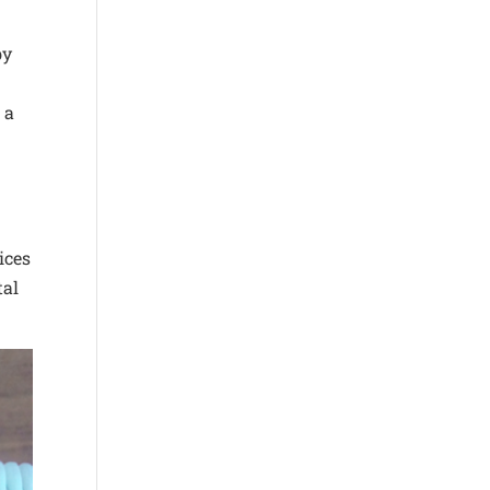
by
 a
ices
tal