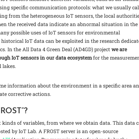
sing specific communication protocols: what we usually cal
ing from the heterogeneous IoT sensors, the local authoriti
en the received data indicate an abnormal situation in the
many possible uses of IoT sensors for environmental
e historical IoT data can be exploited in the research dedica
cs. In the All Data 4 Green Deal (AD4GD) project
we are
ugh IoT sensors in our data ecosystem
for the measureme
l lakes.
ime information about the environment in a specific area a
ate corrective actions.
FROST”?
t kinds of variables, from where we obtain data. This data 
hosted by IoT Lab. A FROST server is an open-source