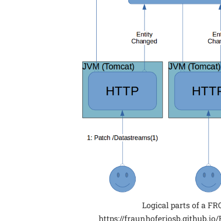
Logical parts of a FR
https://fraunhoferiosb.github.i