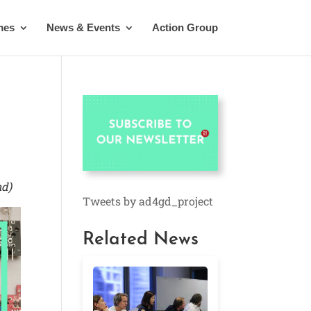
mes
News & Events
Action Group
nd)
Tweets by ad4gd_project
Related News