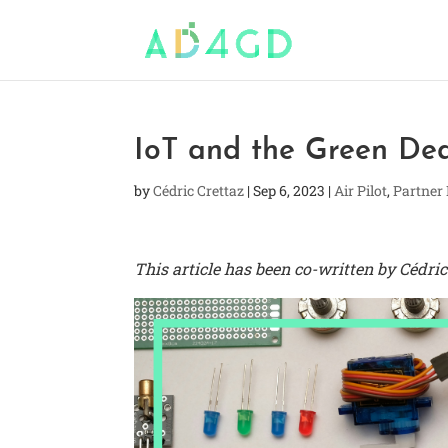
IoT and the Green De
by
Cédric Crettaz
|
Sep 6, 2023
|
Air Pilot
,
Partner
This article has been co-written by Cédr