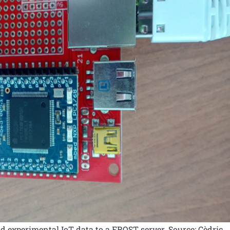
d experimental IoT data to a FROST server. Source: Cèdric