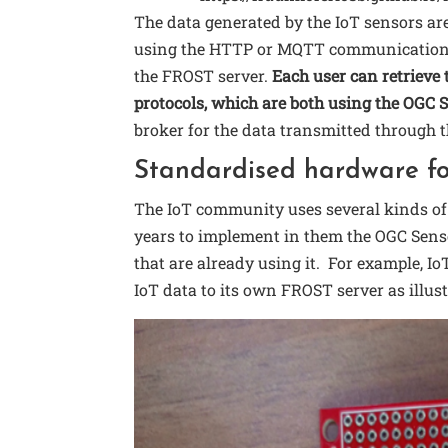
The data generated by the IoT sensors ar
using the HTTP or MQTT communication pr
the FROST server.
Each user can retriev
protocols, which are both using the OGC 
broker for the data transmitted through
Standardised hardware fo
The IoT community uses several kinds o
years to implement in them the OGC Senso
that are already using it. For example, 
IoT data to its own FROST server as illust