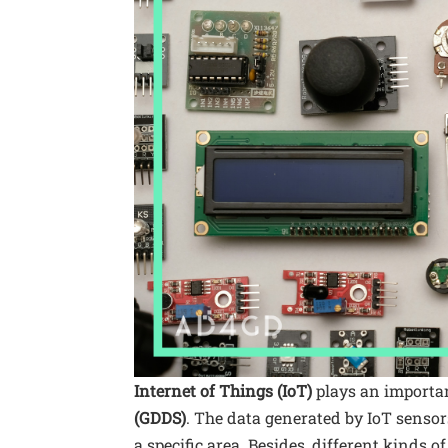
Internet of Things (IoT)
plays an importan
(GDDS)
. The data generated by IoT senso
a specific area. Besides, different kinds 