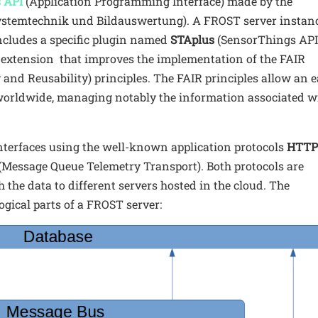
 API
(Application Programming Interface) made by the
 Systemtechnik und Bildauswertung). A FROST server instanc
ncludes a specific plugin named
STAplus
(SensorThings API
 extension that improves the implementation of the FAIR
ty and Reusability) principles. The FAIR principles allow an 
worldwide, managing notably the information associated w
terfaces using the well-known application protocols
HTT
(Message Queue Telemetry Transport). Both protocols are
 the data to different servers hosted in the cloud. The
ogical parts of a FROST server: