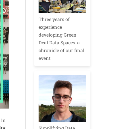
Three years of
experience
developing Green
Deal Data Spaces: a
chronicle of our final
event
 in
Simplifying Data
ity