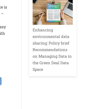
e is
 –
easy
Enhancing
ith
environmental data
sharing: Policy brief
Recommendations
P
on Managing Data in
the Green Deal Data
Space