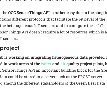
 the OGC SensorThings API is rather easy due to the simpli
tains different protocols that facilitate the retrieval of the
the heterogeneous IoT sensors and to configure these IoT
nsorThings API doesn’t require a lot of resources which is 
T sensors.
project
ab is working on integrating heterogeneous data provided 
ed in work areas of the
water
and
air
quality project pilots, 
 SensorThings API an important building block for the Gr
T data could be stored in a server such as the FROST server
ing among the different stakeholders of the Green Deal Data