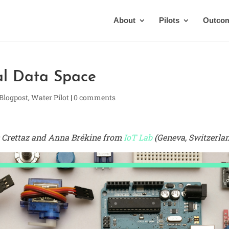
About
Pilots
Outco
al Data Space
 Blogpost
,
Water Pilot
|
0 comments
ic Crettaz and Anna Brékine from
IoT Lab
(Geneva, Switzerla