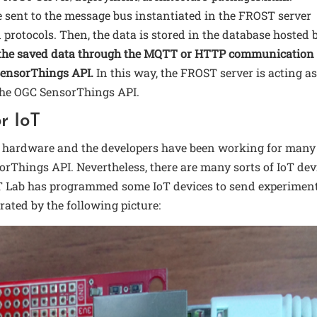
e sent to the message bus instantiated in the FROST server
otocols. Then, the data is stored in the database hosted 
e the saved data through the MQTT or HTTP communication
SensorThings API.
In this way, the FROST server is acting as
 the OGC SensorThings API.
r IoT
f hardware and the developers have been working for many
rThings API. Nevertheless, there are many sorts of IoT dev
IoT Lab has programmed some IoT devices to send experimen
rated by the following picture: