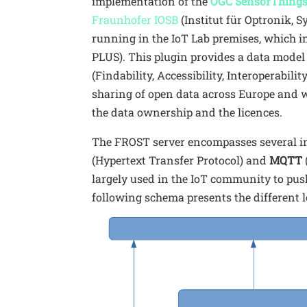
implementation of the
OGC SensorThings
Fraunhofer IOSB
(Institut für Optronik,
running in the IoT Lab premises, which i
PLUS). This plugin provides a data model
(Findability, Accessibility, Interoperabili
sharing of open data across Europe and 
the data ownership and the licences.
The FROST server encompasses several in
(Hypertext Transfer Protocol) and
MQTT
largely used in the IoT community to push
following schema presents the different l