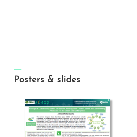
Posters & slides