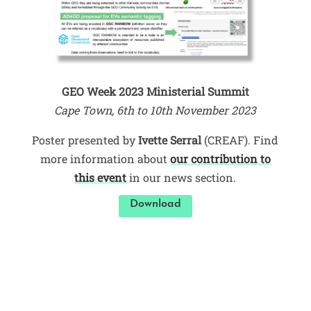
GEO Week 2023 Ministerial Summit
Cape Town, 6th to 10th November 2023
Poster presented by
Ivette Serral
(CREAF). Find
more information about
our contribution to
this event
in our news section.
Download