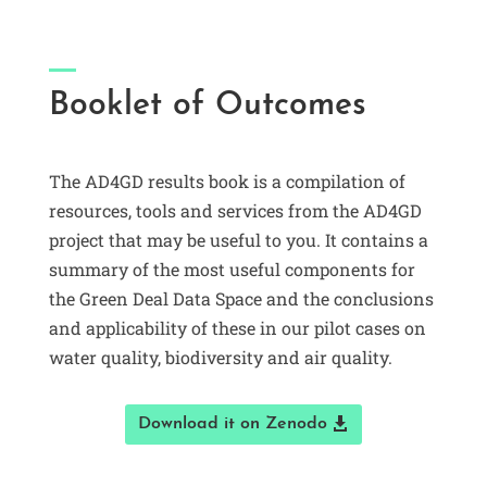
Booklet of Outcomes
The AD4GD results book is a compilation of
resources, tools and services from the AD4GD
project that may be useful to you. It contains a
summary of the most useful components for
the Green Deal Data Space and the conclusions
and applicability of these in our pilot cases on
water quality, biodiversity and air quality.
Download it on Zenodo