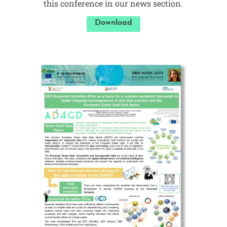
this conference in our news section.
Download