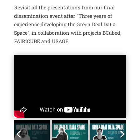
Revisit all the presentations from our final
dissemination event after “Three years of
experience developing the Green Deal Dat a
Space”, in collaboration with projects BCubed,
FAIRiCUBE and USAGE.