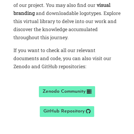
of our project. You may also find our
visual
branding
and downloadable logotypes. Explore
this virtual library to delve into our work and
discover the knowledge accumulated
throughout this journey.
If you want to check all our relevant
documents and code, you can also visit our
Zenodo and GitHub repositories:
Zenodo Community
GitHub Repository