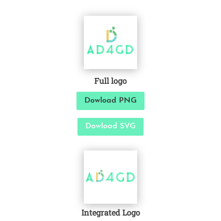
Full logo
Dowload PNG
Dowload SVG
Integrated Logo