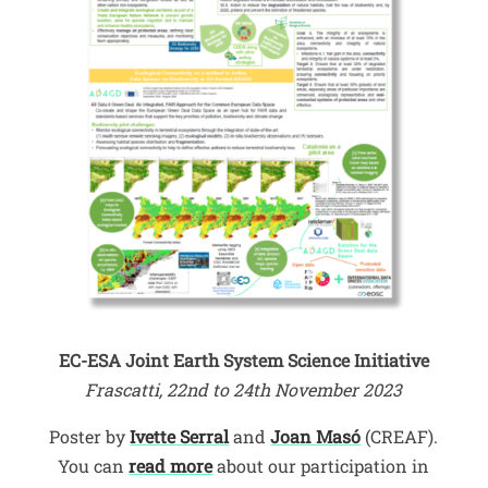
EC-ESA Joint Earth System Science Initiative
Frascatti, 22nd to 24th November 2023
Poster by
Ivette Serral
and
Joan Masó
(CREAF).
You can
read more
about our participation in