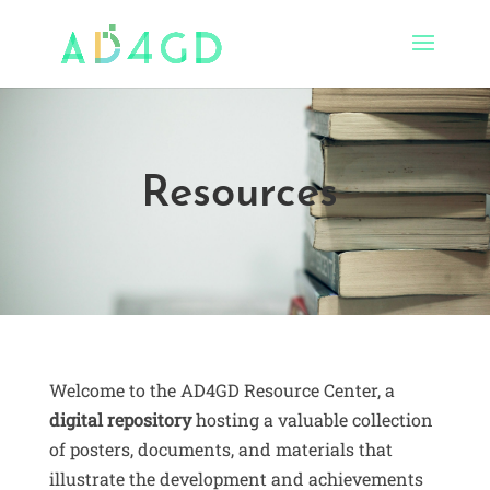
Resources
Welcome to the AD4GD Resource Center, a
digital repository
hosting a valuable collection
of posters, documents, and materials that
illustrate the development and achievements