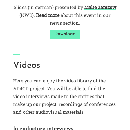
Slides (in german) presented by
Malte Zamzow
(KWB).
Read more
about this event in our
news section.
Download
Videos
Here you can enjoy the video library of the
AD4GD project. You will be able to find the
video interviews made to the entities that
make up our project, recordings of conferences
and other audiovisual materials.
Introductory interviews