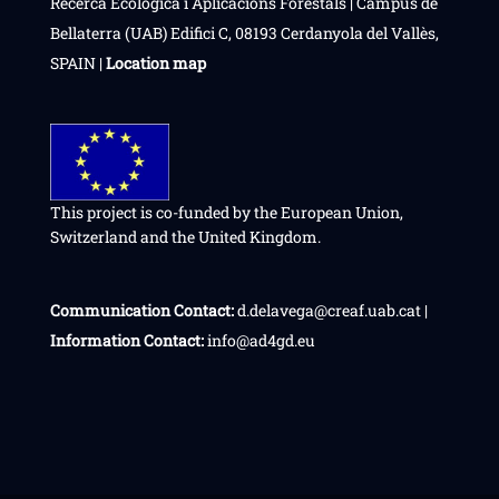
Recerca Ecològica i Aplicacions Forestals | Campus de
Bellaterra (UAB) Edifici C, 08193 Cerdanyola del Vallès,
SPAIN |
Location map
This project is co-funded by the European Union,
Switzerland and the United Kingdom.
Communication Contact:
d.delavega@creaf.uab.cat |
Information Contact:
info@ad4gd.eu