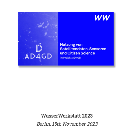
WasserWerkstatt 2023
Berlin, 15th November 2023