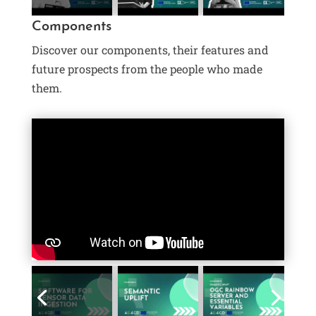
Components
Discover our components, their features and
future prospects from the people who made
them.