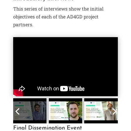
This series of interviews show the initial
objectives of each of the AD4GD project
partners.
Final Dissemination Event