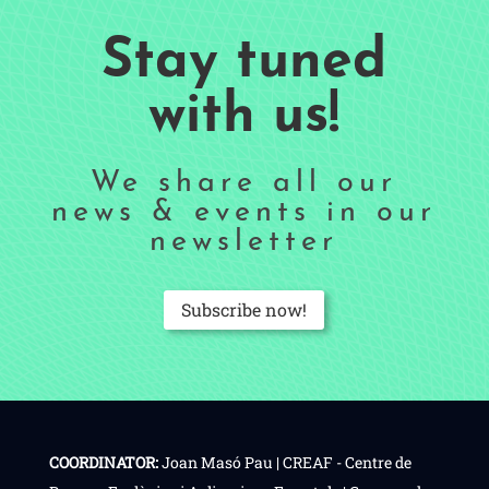
Stay tuned
with us!
We share all our
news & events in our
newsletter
Subscribe now!
COORDINATOR:
Joan Masó Pau | CREAF - Centre de