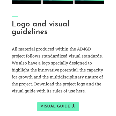
Logo and visual
guidelines
All material produced within the AD4GD
project follows standardized visual standards.
We also have a logo specially designed to
highlight the innovative potential, the capacity
for growth and the multidisciplinary nature of
the project. Download the project logo and the
visual guide with its rules of use here.
VISUAL GUIDE