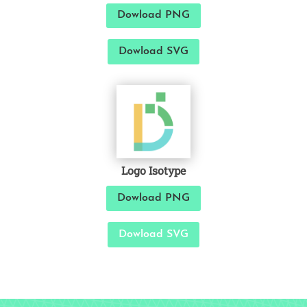
Dowload PNG
Dowload SVG
Logo Isotype
Dowload PNG
Dowload SVG