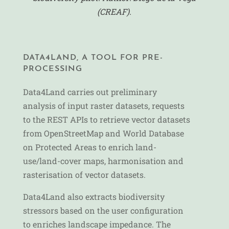
(CREAF).
DATA4LAND, A TOOL FOR PRE-
PROCESSING
Data4Land carries out preliminary
analysis of input raster datasets, requests
to the REST APIs to retrieve vector datasets
from OpenStreetMap and World Database
on Protected Areas to enrich land-
use/land-cover maps, harmonisation and
rasterisation of vector datasets.
Data4Land also extracts biodiversity
stressors based on the user configuration
to enriches landscape impedance. The