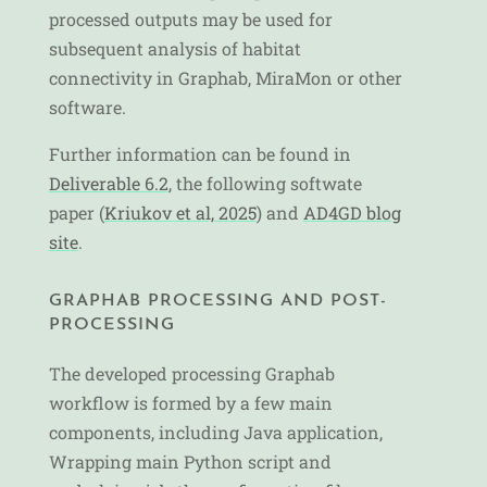
processed outputs may be used for
subsequent analysis of habitat
connectivity in Graphab, MiraMon or other
software.
Further information can be found in
Deliverable 6.2
, the following softwate
paper (
Kriukov et al, 2025
) and
AD4GD blog
site
.
GRAPHAB PROCESSING AND POST-
PROCESSING
The developed processing Graphab
workflow is formed by a few main
components, including Java application,
Wrapping main Python script and