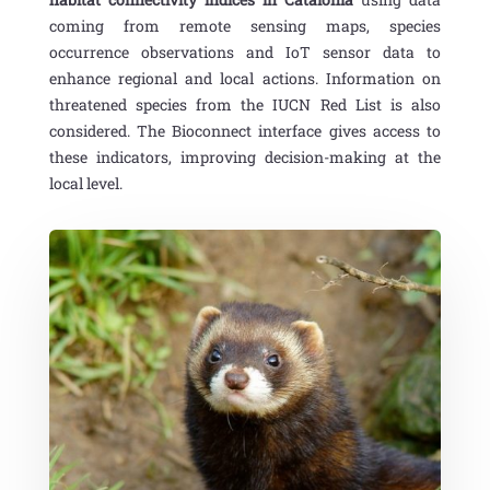
coming from remote sensing maps, species
occurrence observations and IoT sensor data to
enhance regional and local actions. Information on
threatened species from the IUCN Red List is also
considered. The Bioconnect interface gives access to
these indicators, improving decision-making at the
local level.