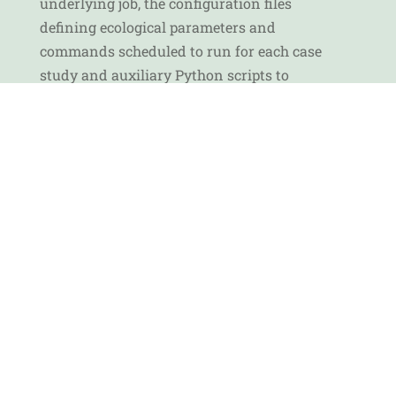
underlying job, the configuration files
defining ecological parameters and
commands scheduled to run for each case
study and auxiliary Python scripts to
harmonise processing outputs, calculate
stats, visualise trends, and to access, read,
and upload data from/to MinIO object
storage.
The Graphab application, along with
common commands to calculate habitat
connectivity indices, has been
implemented on Aston University’s HPC
cluster, Nandi, to accelerate processing and
improve performance. Read more on
Deliverable 6.2
and on
GitHub
.