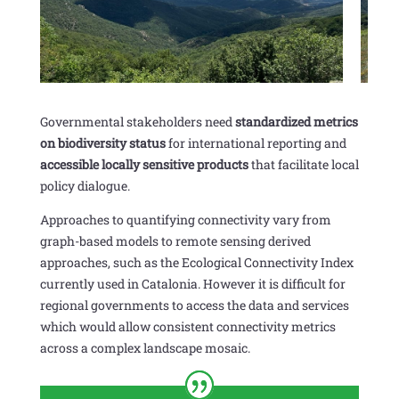
Governmental stakeholders need
standardized metrics
on biodiversity status
for international reporting and
accessible locally sensitive products
that facilitate local
policy dialogue.
Approaches to quantifying connectivity vary from
graph-based models to remote sensing derived
approaches, such as the Ecological Connectivity Index
currently used in Catalonia. However it is difficult for
regional governments to access the data and services
which would allow consistent connectivity metrics
across a complex landscape mosaic.