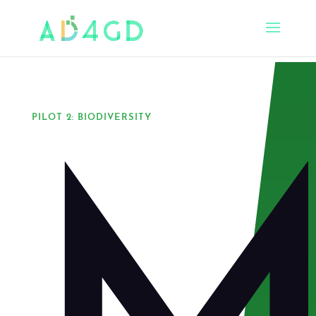
PILOT 2: BIODIVERSITY