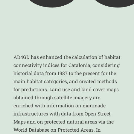
AD4GD has enhanced the calculation of habitat
connectivity indices for Catalonia, considering
historial data from 1987 to the present for the
main habitat categories, and created methods
for predictions. Land use and land cover maps
obtained through satellite imagery are
enriched with information on manmade
infrastructures with data from Open Street
Maps and on protected natural areas via the
World Database on Protected Areas. In