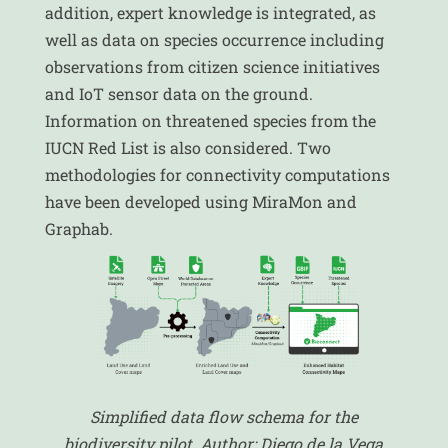
addition, expert knowledge is integrated, as
well as data on species occurrence including
observations from citizen science initiatives
and IoT sensor data on the ground.
Information on threatened species from the
IUCN Red List is also considered. Two
methodologies for connectivity computations
have been developed using MiraMon and
Graphab.
Simplified data flow schema for the
biodiversity pilot. Author: Diego de la Vega