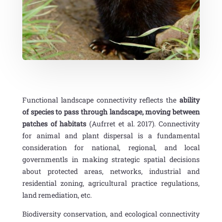
Functional landscape connectivity reflects the
ability
of species to pass through landscape, moving between
patches of habitats
(Aufrret et al. 2017).
Connectivity
for animal and plant dispersal is a fundamental
consideration for national, regional, and local
governmentls in making strategic spatial decisions
about protected areas, networks, industrial and
residential zoning, agricultural practice regulations,
land remediation, etc.
Biodiversity conservation, and ecological connectivity