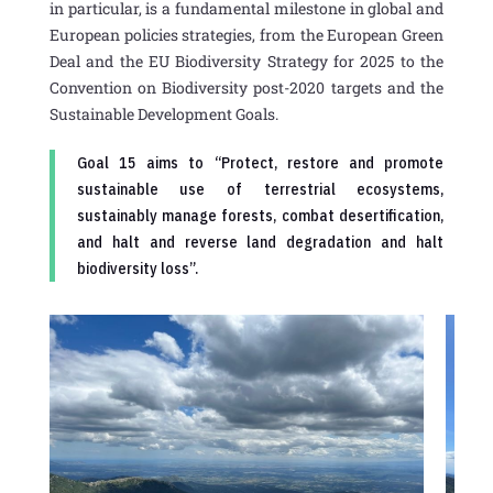
in particular, is a fundamental milestone in global and
European policies strategies, from the European Green
Deal and the EU Biodiversity Strategy for 2025 to the
Convention on Biodiversity post-2020 targets and the
Sustainable Development Goals.
Goal 15 aims to “Protect, restore and promote
sustainable use of terrestrial ecosystems,
sustainably manage forests, combat desertification,
and halt and reverse land degradation and halt
biodiversity loss”.