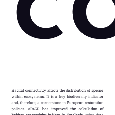
c
Habitat connectivity
affects the distribution of species
within ecosystems. It is a
key biodiversity indicator
and, therefore, a cornerstone in European restoration
policies. AD4GD has
improved the calculation of
habitat
connectivity indices in Catalonia
using data