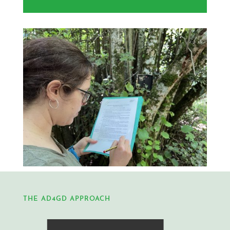
THE AD4GD APPROACH