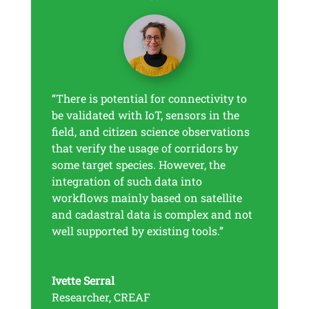
“There is potential for connectivity to
be validated with IoT, sensors in the
field, and citizen science observations
that verify the usage of corridors by
some target species. However, the
integration of such data into
workflows mainly based on satellite
and cadastral data is complex and not
well supported by existing tools.”
Ivette Serral
Researcher
,
CREAF