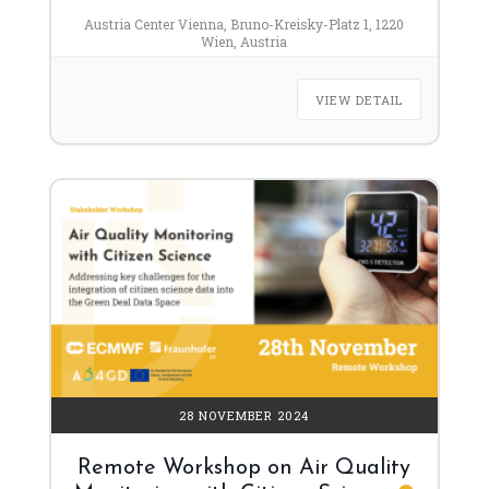
Austria Center Vienna, Bruno-Kreisky-Platz 1, 1220
Wien, Austria
VIEW DETAIL
28 NOVEMBER 2024
Remote Workshop on Air Quality