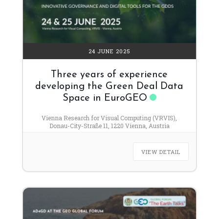
24 JUNE 2025
Three years of experience
developing the Green Deal Data
Space in EuroGEO
Vienna Research for Visual Computing (VRVIS),
Donau-City-Straße 11, 1220 Vienna, Austria
VIEW DETAIL