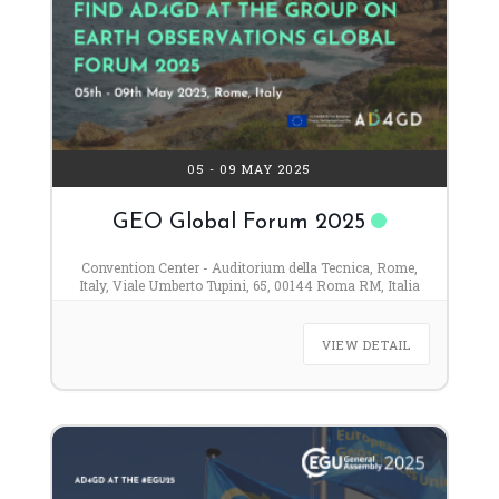
05 - 09 MAY 2025
GEO Global Forum 2025
Convention Center - Auditorium della Tecnica, Rome,
Italy, Viale Umberto Tupini, 65, 00144 Roma RM, Italia
VIEW DETAIL