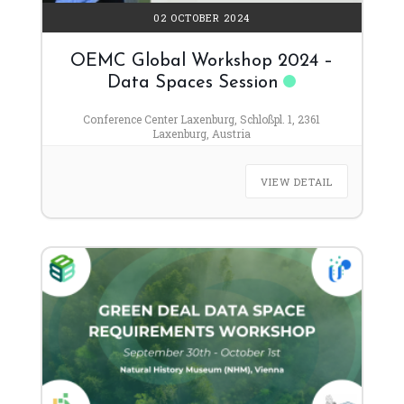
02 OCTOBER 2024
OEMC Global Workshop 2024 –
Data Spaces Session
Conference Center Laxenburg, Schloßpl. 1, 2361
Laxenburg, Austria
VIEW DETAIL