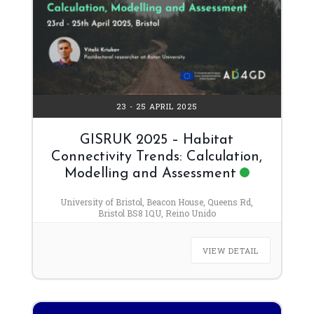
23 - 25 APRIL 2025
GISRUK 2025 – Habitat
Connectivity Trends: Calculation,
Modelling and Assessment
University of Bristol, Beacon House, Queens Rd,
Bristol BS8 1QU, Reino Unido
VIEW DETAIL