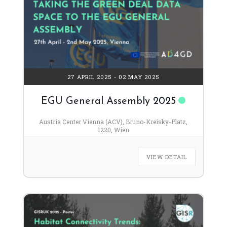
27 APRIL 2025
- 02 MAY 2025
EGU General Assembly 2025
Austria Center Vienna (ACV), Bruno-Kreisky-Platz,
1220, Wien
VIEW DETAIL