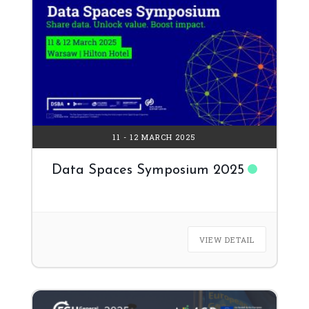
11 - 12 MARCH 2025
Data Spaces Symposium 2025
VIEW DETAIL