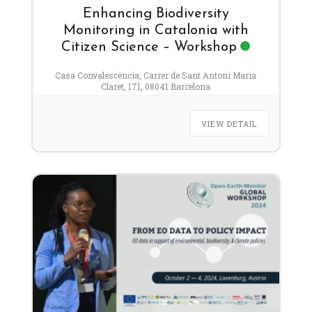
Enhancing Biodiversity
Monitoring in Catalonia with
Citizen Science – Workshop
Casa Convalescència, Carrer de Sant Antoni Maria
Claret, 171, 08041 Barcelona
VIEW DETAIL