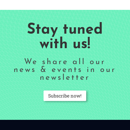
Stay tuned
with us!
We share all our
news & events in our
newsletter
Subscribe now!