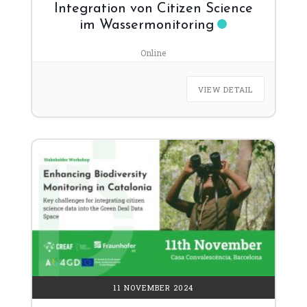
Integration von Citizen Science
im Wassermonitoring
Online
VIEW DETAIL
11 NOVEMBER 2024