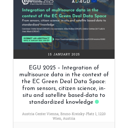
15 JANUARY 2025
EGU 2025 – Integration of
multisource data in the context of
the EC Green Deal Data Space:
from sensors, citizen science, in-
situ and satellite based-data to
standardized knowledge
Austria Center Vienna, Bruno-Kreisky-Platz 1, 1220
Wien, Austria