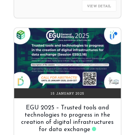
VIEW DETAIL
15 JANUARY 2025
EGU 2025 – Trusted tools and
technologies to progress in the
creation of digital infrastructures
for data exchange