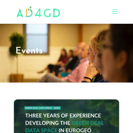
Events