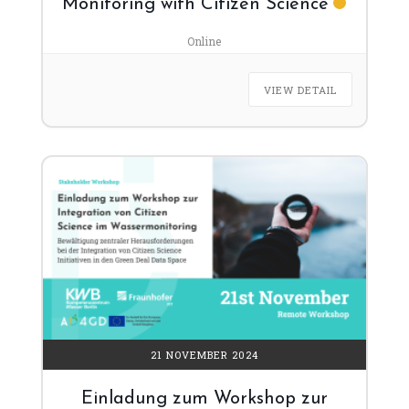
Monitoring with Citizen Science
Online
VIEW DETAIL
21 NOVEMBER 2024
Einladung zum Workshop zur