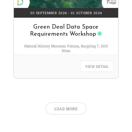
30 SEPTEMBER 2024
- 01 OCTOBER 2024
Green Deal Data Space
Requirements Workshop
Natural History Museum Vienna, Burgring 7, 1010
Wien
VIEW DETAIL
LOAD MORE