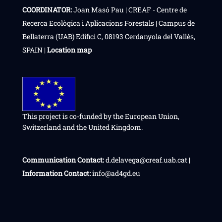
COORDINATOR:
Joan Masó Pau | CREAF - Centre de
Recerca Ecològica i Aplicacions Forestals | Campus de
Bellaterra (UAB) Edifici C, 08193 Cerdanyola del Vallès,
SPAIN |
Location map
This project is co-funded by the European Union,
Switzerland and the United Kingdom.
Communication Contact:
d.delavega@creaf.uab.cat |
Information Contact:
info@ad4gd.eu