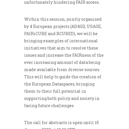
unfortunately hindering FAIR access.
Within this session, jointly organised
by 4 European projects (AD4GD, USAGE,
FAIRiCUBE and BCUBED), we will be
bringing examples of international
initiatives that aim to resolve these
issues and increase the FAIRness of the
ever increasing amount of data being
made available from diverse sources.
This will help to guide the creation of
the European Dataspaces, bringing
them to their full potential in
supporting both policy and society in
facing future challenges.
The call for abstracts is open until 15