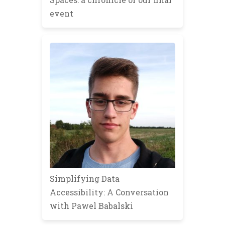
event
Simplifying Data
Accessibility: A Conversation
with Pawel Babalski