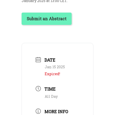
January 2025 at 13:00 CET.
Submit an Abstract
DATE
Jan 15 2025
Expired!
TIME
All Day
MORE INFO