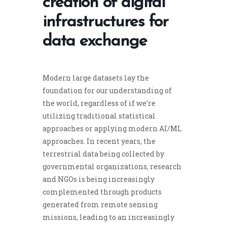
creation of digital
infrastructures for
data exchange
Modern large datasets lay the
foundation for our understanding of
the world, regardless of if we’re
utilizing traditional statistical
approaches or applying modern AI/ML
approaches. In recent years, the
terrestrial data being collected by
governmental organizations, research
and NGOs is being increasingly
complemented through products
generated from remote sensing
missions, leading to an increasingly