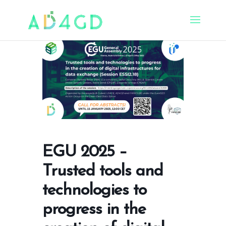
EGU 2025 –
Trusted tools and
technologies to
progress in the