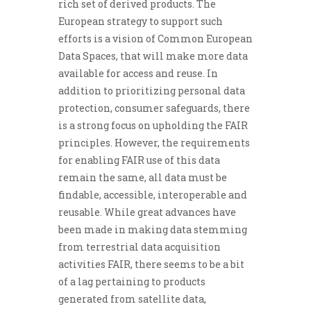
rich set of derived products. The
European strategy to support such
efforts is a vision of Common European
Data Spaces, that will make more data
available for access and reuse. In
addition to prioritizing personal data
protection, consumer safeguards, there
is a strong focus on upholding the FAIR
principles. However, the requirements
for enabling FAIR use of this data
remain the same, all data must be
findable, accessible, interoperable and
reusable. While great advances have
been made in making data stemming
from terrestrial data acquisition
activities FAIR, there seems to be a bit
of a lag pertaining to products
generated from satellite data,