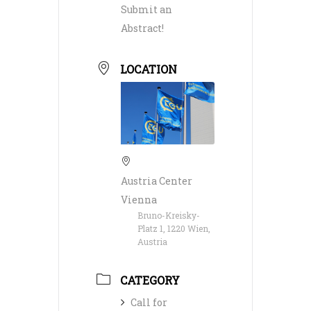
Submit an
Abstract!
LOCATION
Austria Center
Vienna
Bruno-Kreisky-
Platz 1, 1220 Wien,
Austria
CATEGORY
Call for