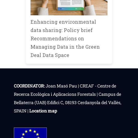
Enhancing environmental
data sharing: Policy brief
Recommendations on
Managing Data in the Green
Deal Data Space
COORDINATOR:
Joan Masó Pau | CREAF - Centre de
Recerca Ecològica i Aplicacions Forestals | Campus de
Bellaterra (UAB) Edifici C, 08193 Cerdanyola del Vallès,
SPAIN |
Location map