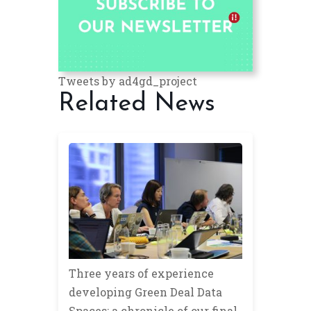
Tweets by ad4gd_project
Related News
Three years of experience
developing Green Deal Data
Spaces: a chronicle of our final