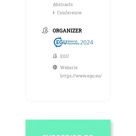
Abstracts
Conference
ORGANIZER
EGU
Website
https://www.egu.eu/