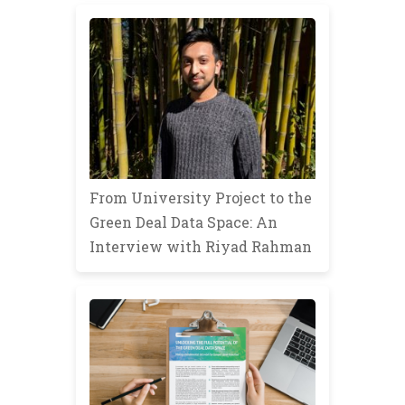
From University Project to the
Green Deal Data Space: An
Interview with Riyad Rahman