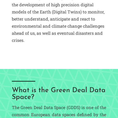
the development of high precision digital
models of the Earth (Digital Twins) to monitor,
better understand, anticipate and react to
environmental and climate change challenges
ahead of us, as well as eventual disasters and
crises.
What is the Green Deal Data
Space?
The Green Deal Data Space (GDDS) is one of the
common European data spaces defined by the