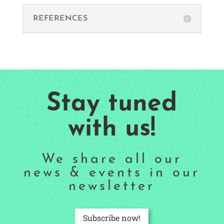
REFERENCES
Stay tuned
with us!
We share all our
news & events in our
newsletter
Subscribe now!