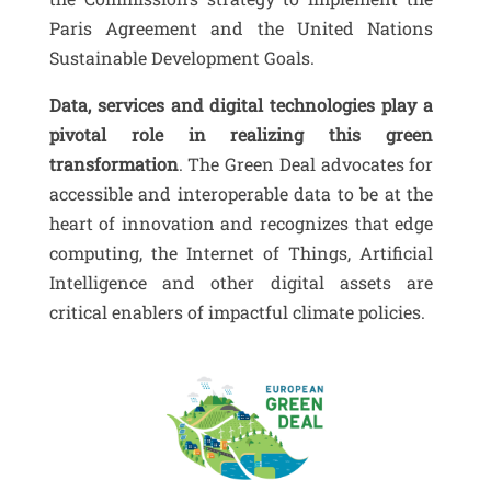
Paris Agreement and the United Nations
Sustainable Development Goals.
Data, services and digital technologies play a
pivotal role in realizing this green
transformation
. The Green Deal advocates for
accessible and interoperable data to be at the
heart of innovation and recognizes that edge
computing, the Internet of Things, Artificial
Intelligence and other digital assets are
critical enablers of impactful climate policies.