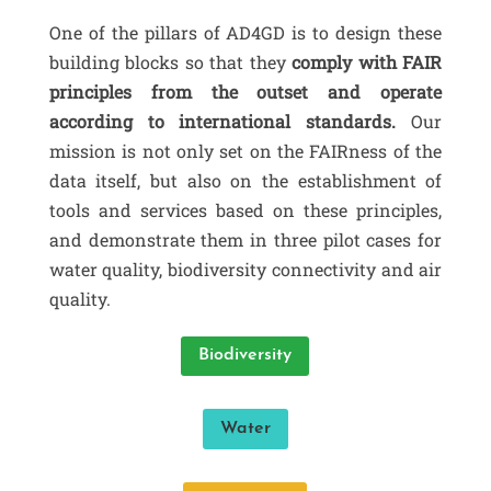
One of the pillars of AD4GD is to design these
building blocks so that they
comply with FAIR
principles from the outset and operate
according to international standards.
Our
mission is not only set on the FAIRness of the
data itself, but also on the establishment of
tools and services based on these principles,
and demonstrate them in three pilot cases for
water quality, biodiversity connectivity and air
quality.
Biodiversity
Water