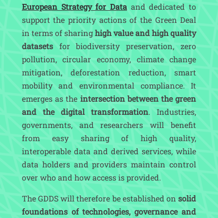
European Strategy for Data
and dedicated to
support the priority actions of the Green Deal
in terms of sharing
high value and high quality
datasets
for biodiversity preservation, zero
pollution, circular economy, climate change
mitigation, deforestation reduction, smart
mobility and environmental compliance. It
emerges as the
intersection between the green
and the digital transformation
. Industries,
governments, and researchers will benefit
from easy sharing of high quality,
interoperable data and derived services, while
data holders and providers maintain control
over who and how access is provided.
The GDDS will therefore be established on
solid
foundations of technologies, governance and