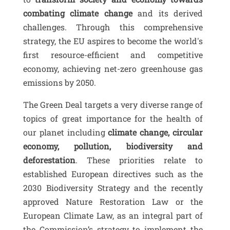
combating climate change
and its derived
challenges. Through this comprehensive
strategy, the EU aspires to become the world's
first resource-efficient and competitive
economy, achieving net-zero greenhouse gas
emissions by 2050.
The Green Deal targets a very diverse range of
topics of great importance for the health of
our planet including
climate change, circular
economy, pollution, biodiversity and
deforestation
. These priorities relate to
established European directives such as the
2030 Biodiversity Strategy and the recently
approved Nature Restoration Law or the
European Climate Law, as an integral part of
the Commission’s strategy to implement the