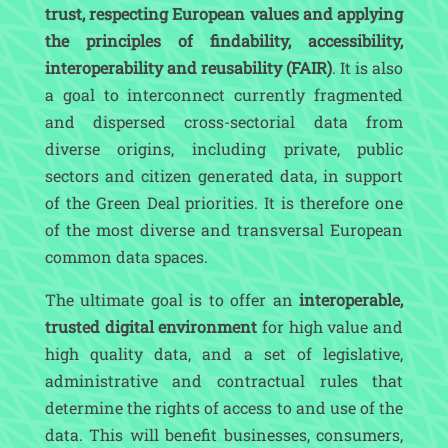
trust, respecting European values and applying
the principles of findability, accessibility,
interoperability and reusability (FAIR)
. It is also
a goal to interconnect currently fragmented
and dispersed cross-sectorial data from
diverse origins, including private, public
sectors and citizen generated data, in support
of the Green Deal priorities. It is therefore one
of the most diverse and transversal European
common data spaces.
The ultimate goal is to offer an
interoperable,
trusted digital environment
for high value and
high quality data, and a set of legislative,
administrative and contractual rules that
determine the rights of access to and use of the
data. This will benefit businesses, consumers,