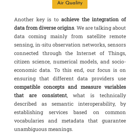
Air Quality
Another key is to
achieve the integration of
data from diverse origins
. We are talking about
data coming mainly from satellite remote
sensing, in-situ observation networks, sensors
connected through the Internet of Things,
citizen science, numerical models, and socio-
economic data. To this end, our focus is on
ensuring that different data providers use
compatible concepts and measure variables
that are consistent
, what is technically
described as semantic interoperability, by
establishing services based on common
vocabularies and metadata that guarantee
unambiguous meanings.