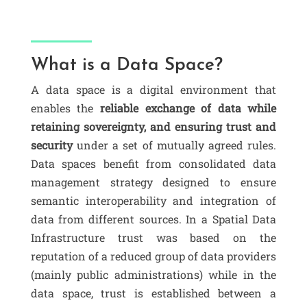
What is a Data Space?
A
data space
is a digital environment that
enables the
reliable exchange of data while
retaining sovereignty, and ensuring trust and
security
under a set of mutually agreed rules.
Data spaces benefit from consolidated data
management strategy designed to ensure
semantic interoperability and integration of
data from different sources. In a Spatial Data
Infrastructure trust was based on the
reputation of a reduced group of data providers
(mainly public administrations) while in the
data space, trust is established between a