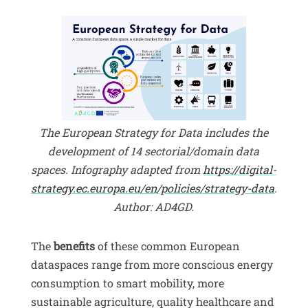
The European Strategy for Data includes the
development of 14 sectorial/domain data
spaces. Infography adapted from
https://digital-
strategy.ec.europa.eu/en/policies/strategy-data
.
Author: AD4GD.
The
benefits
of these common European
dataspaces range from more conscious energy
consumption to smart mobility, more
sustainable agriculture, quality healthcare and