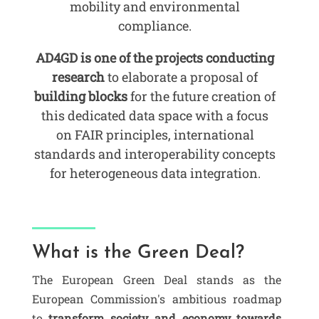
mobility and environmental
compliance.
AD4GD is one of the projects conducting
research
to elaborate a proposal of
building blocks
for the future creation of
this dedicated data space with a focus
on FAIR principles, international
standards and interoperability concepts
for heterogeneous data integration.
What is the Green Deal?
The European Green Deal stands as the
European Commission's ambitious roadmap
to
transform society and economy towards