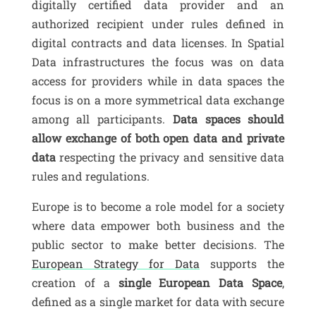
digitally certified data provider and an
authorized recipient under rules defined in
digital contracts and data licenses. In Spatial
Data infrastructures the focus was on data
access for providers while in data spaces the
focus is on a more symmetrical data exchange
among all participants.
Data spaces should
allow exchange of both open data and private
data
respecting the privacy and sensitive data
rules and regulations.
Europe is to become a role model for a society
where data empower both business and the
public sector to make better decisions. The
European Strategy for Data
supports the
creation of a
single European Data Space
,
defined as a single market for data with secure