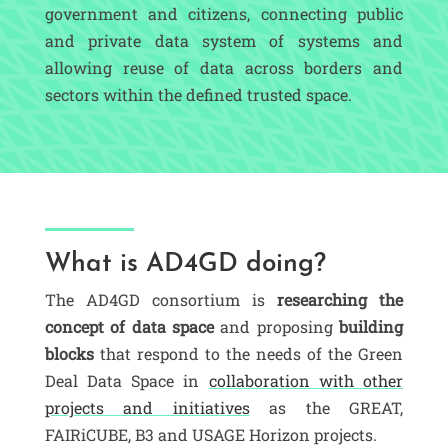
government and citizens, connecting public
and private data system of systems and
allowing reuse of data across borders and
sectors within the defined trusted space.
What is AD4GD doing?
The AD4GD consortium is
researching the
concept of data space
and proposing
building
blocks
that respond to the needs of the Green
Deal Data Space in
collaboration with other
projects and initiatives
as the GREAT,
FAIRiCUBE, B3 and USAGE Horizon projects.