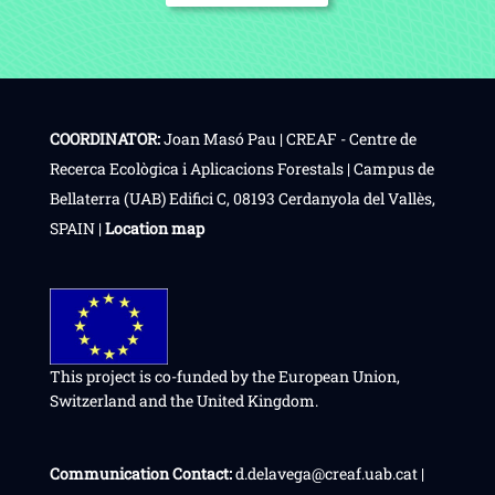
COORDINATOR:
Joan Masó Pau | CREAF - Centre de
Recerca Ecològica i Aplicacions Forestals | Campus de
Bellaterra (UAB) Edifici C, 08193 Cerdanyola del Vallès,
SPAIN |
Location map
This project is co-funded by the European Union,
Switzerland and the United Kingdom.
Communication Contact:
d.delavega@creaf.uab.cat |