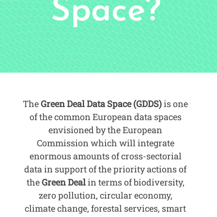
Space?
The
Green Deal Data Space (GDDS)
is one
of the common European data spaces
envisioned by the European
Commission which will integrate
enormous amounts of cross-sectorial
data in support of the priority actions of
the
Green Deal
in terms of biodiversity,
zero pollution, circular economy,
climate change, forestal services, smart