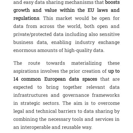
and easy data sharing mechanisms that
boosts
growth and value within the EU laws and
regulations
. This market would be open for
data from across the world, both open and
private/protected data including also sensitive
business data, enabling industry exchange
enormous amounts of high-quality data.
The route towards materializing these
aspirations involves the prior creation of
up to
14 common European data spaces
that are
expected to bring together relevant data
infrastructures and governance frameworks
in strategic sectors. The aim is to overcome
legal and technical barriers to data sharing by
combining the necessary tools and services in
an interoperable and reusable way.