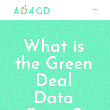
What is
the Green
Deal
Data