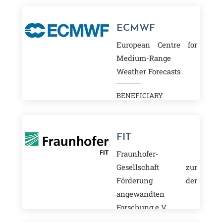
ECMWF
European Centre for
Medium-Range
Weather Forecasts
BENEFICIARY
FIT
Fraunhofer-
Gesellschaft zur
Förderung der
angewandten
Forschung e.V.