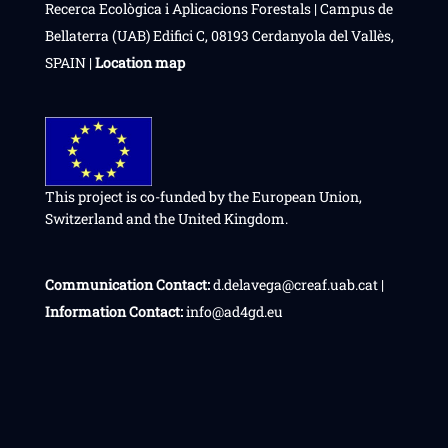
Recerca Ecològica i Aplicacions Forestals | Campus de
Bellaterra (UAB) Edifici C, 08193 Cerdanyola del Vallès,
SPAIN |
Location map
This project is co-funded by the European Union,
Switzerland and the United Kingdom.
Communication Contact:
d.delavega@creaf.uab.cat |
Information Contact:
info@ad4gd.eu