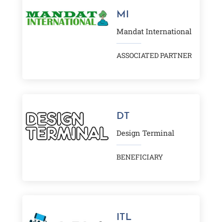
MI
Mandat International
ASSOCIATED PARTNER
DT
Design Terminal
BENEFICIARY
ITL