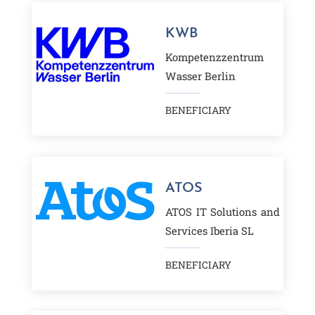
BENEFICIARY
KWB
Kompetenzzentrum
Wasser Berlin
BENEFICIARY
ATOS
ATOS IT Solutions and
Services Iberia SL
BENEFICIARY