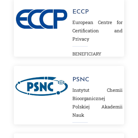
ECCP
European Centre for
Certification and
Privacy
BENEFICIARY
PSNC
Instytut Chemii
Bioorganicznej
Polskiej Akademii
Nauk
BENEFICIARY