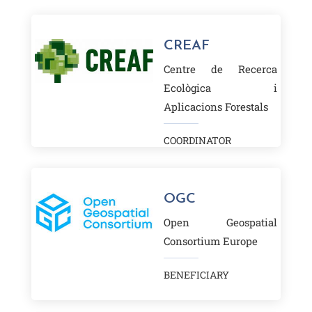
CREAF
Centre de Recerca
Ecològica i
Aplicacions Forestals
COORDINATOR
OGC
Open Geospatial
Consortium Europe
BENEFICIARY