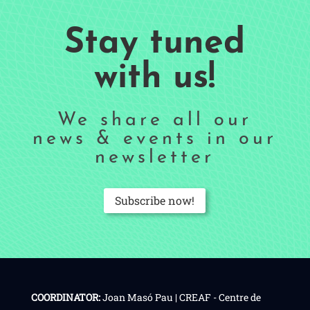
Stay tuned
with us!
We share all our
news & events in our
newsletter
Subscribe now!
COORDINATOR:
Joan Masó Pau | CREAF - Centre de