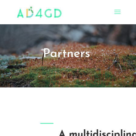
Partners
A multidisciplin