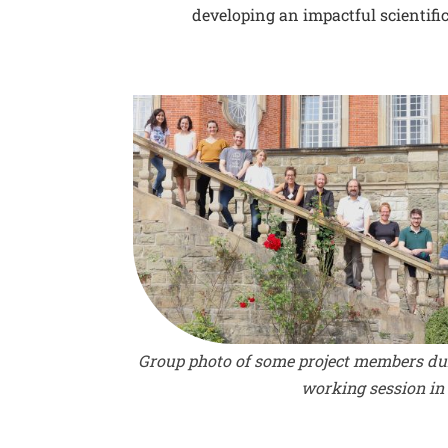
developing an impactful scientific
Group photo of some project members du
working session in