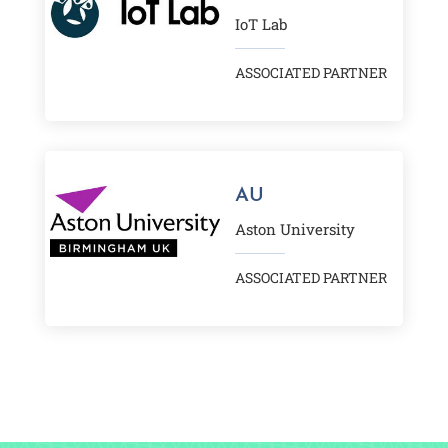
IoT Lab
ASSOCIATED PARTNER
AU
Aston University
ASSOCIATED PARTNER