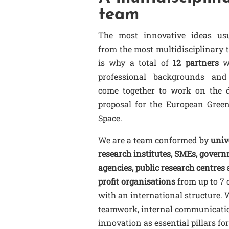
team
The most innovative ideas us
from the most multidisciplinary 
is why a total of
12 partners
wi
professional backgrounds and
come together to work on the d
proposal for the European Gree
Space.
We are a team conformed by
unive
research institutes, SMEs, gover
agencies, public research centres
profit organisations
from up to 7 
with an international structure. 
teamwork, internal communicati
innovation as essential pillars for