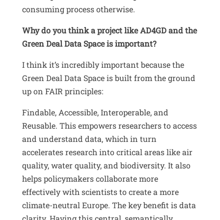
consuming process otherwise
.
Why do you think a project like AD4GD and the
Green Deal Data Space is important?
I think it’s incredibly important because the
Green Deal Data Space is built from the ground
up on FAIR principles:
Findable, Accessible, Interoperable, and
Reusable
.
This empowers researchers to access
and understand data, which in turn
accelerates research into critical areas like air
quality, water quality, and biodiversity
.
It also
helps policymakers collaborate more
effectively with scientists to create a more
climate-neutral Europe
.
The key benefit is
data
clarity. Having this central, semantically