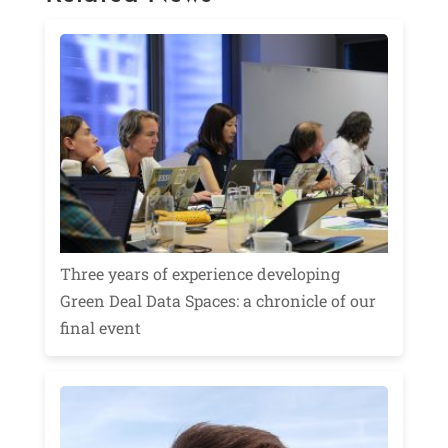
Three years of experience developing
Green Deal Data Spaces: a chronicle of our
final event