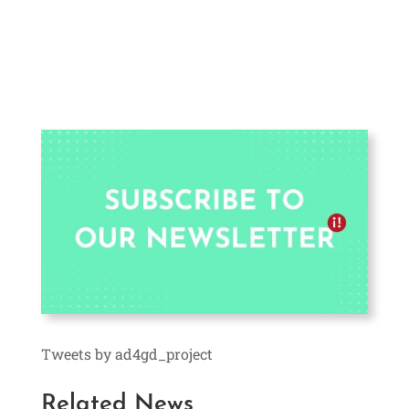
Tweets by ad4gd_project
Related News