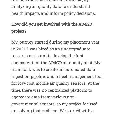
analyzing air quality data to understand
health impacts and inform policy decisions
.
How did you get involved with the AD4GD
project?
My journey started during my placement year
in 2021
.
I was hired as an undergraduate
research assistant to develop the first
component for the AD4GD air quality pilot
.
My
main task was to create an automated data
ingestion pipeline and a fleet management tool
for low-cost mobile air quality sensors
.
At the
time, there was no centralized platform to
aggregate data from various non-
governmental sensors, so my project focused
on solving that problem
.
We started with a