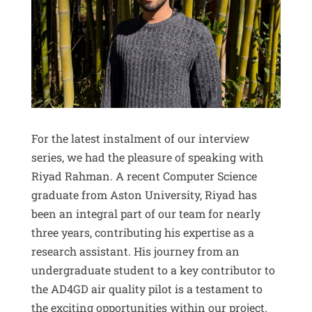
For the latest instalment of our interview
series, we had the pleasure of speaking with
Riyad Rahman. A recent Computer Science
graduate from Aston University, Riyad has
been an integral part of our team for nearly
three years, contributing his expertise as a
research assistant. His journey from an
undergraduate student to a key contributor to
the AD4GD air quality pilot is a testament to
the exciting opportunities within our project.