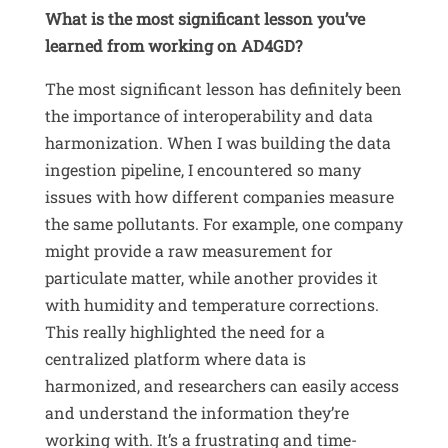
What is the most significant lesson you’ve
learned from working on AD4GD?
The most significant lesson has definitely been
the importance of interoperability and data
harmonization
.
When I was building the data
ingestion pipeline, I encountered so many
issues with how different companies measure
the same pollutants
.
For example, one company
might provide a raw measurement for
particulate matter, while another provides it
with humidity and temperature corrections
.
This really highlighted the need for a
centralized platform where data is
harmonized, and researchers can easily access
and understand the information they’re
working with
.
It’s a frustrating and time-