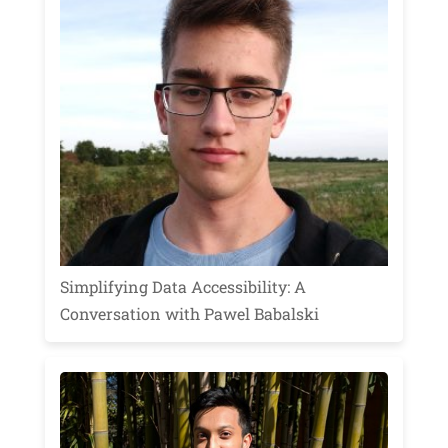
Simplifying Data Accessibility: A
Conversation with Pawel Babalski