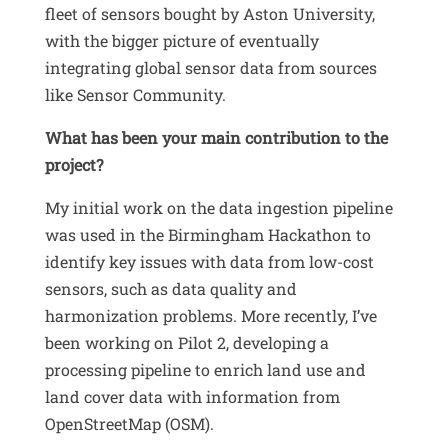
fleet of sensors bought by Aston University,
with the bigger picture of eventually
integrating global sensor data from sources
like Sensor Community
.
What has been your main contribution to the
project?
My initial work on the data ingestion pipeline
was used in the Birmingham Hackathon to
identify key issues with data from low-cost
sensors, such as data quality and
harmonization problems
.
More recently, I’ve
been working on Pilot 2, developing a
processing pipeline to enrich land use and
land cover data with information from
OpenStreetMap (OSM)
.