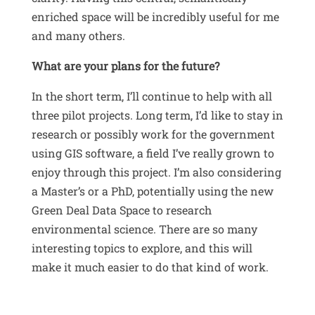
enriched space will be incredibly useful for me
and many others.
What are your plans for the future?
In the short term, I’ll continue to help with all
three pilot projects
.
Long term, I’d like to stay in
research or possibly work for the government
using GIS software, a field I’ve really grown to
enjoy through this project
.
I’m also considering
a Master’s or a PhD, potentially using the new
Green Deal Data Space to research
environmental science
.
There are so many
interesting topics to explore, and this will
make it much easier to do that kind of work
.