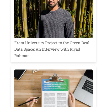
From University Project to the Green Deal
Data Space: An Interview with Riyad
Rahman