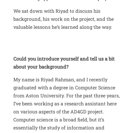
We sat down with Riyad to discuss his
background, his work on the project, and the
valuable lessons he’s learned along the way.
Could you introduce yourself and tell us a bit
about your background?
My name is Riyad Rahman, and I recently
graduated with a degree in Computer Science
from Aston University
.
For the past three years,
I’ve been working as a research assistant here
on various aspects of the AD4GD project
.
Computer science is a broad field, but it’s
essentially the study of information and