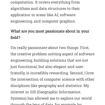
computation
.
It covers everything from
algorithms and data structures to their
application in areas like AI, software
engineering, and computer graphics.
What are you most passionate about in your
field?
I’m really passionate about two things.
First,
the creative problem-solving aspect of software
engineering, building solutions that are not
just functional, but also elegant and user-
friendly, is incredibly rewarding
.
Second, I love
the intersection of computer science with other
disciplines like geography and statistics
.
My
interest in GIS (Geographic Information
Systems) has allowed me to explore our world
through the lens of data, for example, by