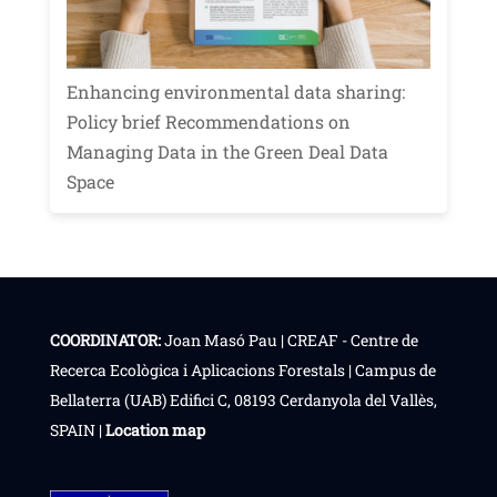
Enhancing environmental data sharing:
Policy brief Recommendations on
Managing Data in the Green Deal Data
Space
COORDINATOR:
Joan Masó Pau | CREAF - Centre de
Recerca Ecològica i Aplicacions Forestals | Campus de
Bellaterra (UAB) Edifici C, 08193 Cerdanyola del Vallès,
SPAIN |
Location map