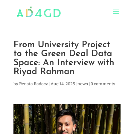
From University Project
to the Green Deal Data
Space: An Interview with
Riyad Rahman
by
Renata Radocz
|
Aug 14, 2025
|
news
|
0 comments