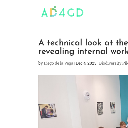
A technical look at t
revealing internal wo
by
Diego de la Vega
|
Dec 4, 2023
|
Biodiversity Pil