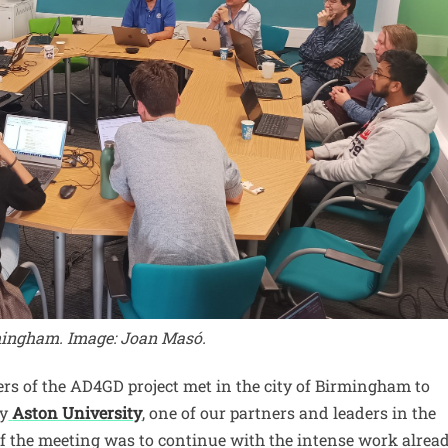
mingham. Image: Joan Masó.
rs of the AD4GD project met in the city of Birmingham to
by
Aston University
, one of our partners and leaders in the
 of the meeting was to continue with the intense work alrea