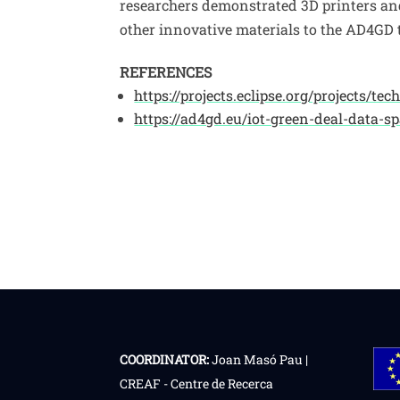
researchers demonstrated 3D printers an
other innovative materials to the AD4GD t
REFERENCES
https://projects.eclipse.org/projects/te
https://ad4gd.eu/iot-green-deal-data-sp
COORDINATOR:
Joan Masó Pau |
CREAF - Centre de Recerca