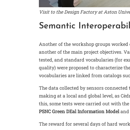
Visit to the Design Factory at Aston Univ
Semantic Interoperabil
Another of the workshop groups worked
another of the main project objectives. 
tested, and standard vocabularies (for exa
quality) were proposed to characterize th
vocabularies are linked from catalogs su
The data collected by sensors connected t
making at a local and global level, as Cèd
this, some tests were carried out with th
PSNC Green DEal Information Model
an
The reward for several days of hard work 