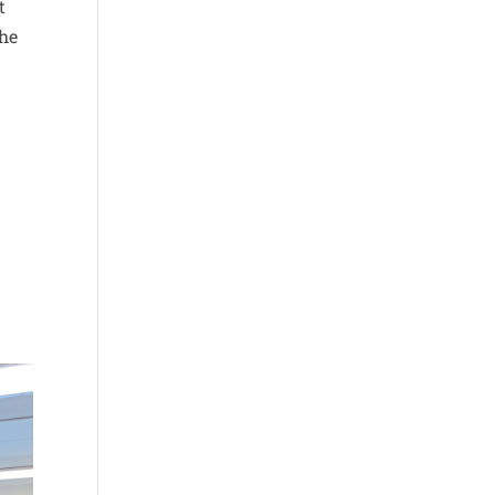
t
the