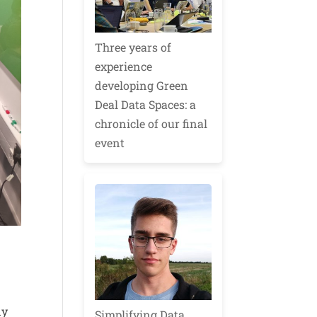
Three years of
experience
developing Green
Deal Data Spaces: a
chronicle of our final
event
dy
Simplifying Data