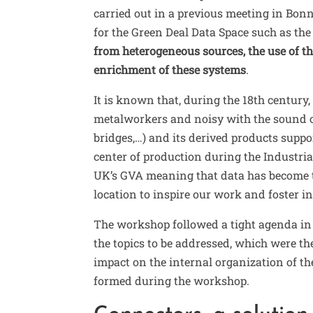
carried out in a previous meeting in Bonn
for the Green Deal Data Space such as the
from heterogeneous sources, the use of 
enrichment of these systems
.
It is known that, during the 18th centur
metalworkers and noisy with the sound
bridges,…) and its derived products suppo
center of production during the Industria
UK’s GVA
meaning that data has become t
location to inspire our work and foster i
The workshop followed a tight agenda in
the topics to be addressed, which were t
impact on the internal organization of th
formed during the workshop.