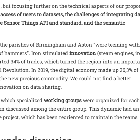
, but focusing further on the technical aspects of our propo
access of users to datasets, the challenges of integrating d
the Sensor Things API and standard, and the semantic
y, the parishes of Birmingham and Aston “were teeming with
 of hammers”
. Iron stimulated
innovation
(steam engines, i
rted 34% of trades, which turned the region into an import
l Revolution. In 2019, the digital economy made up 26,3% of
he new precious commodity. We could not find a better
nnovation on data sharing.
 which specialized
working groups
were organized for each
hen discussed among the entire group. This dynamic had an
e project, which has been reoriented to maintain the teams