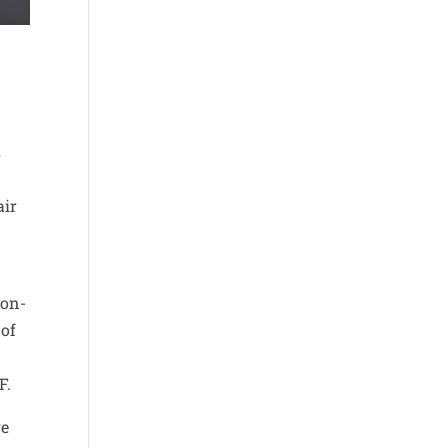
s
air
ion-
 of
F.
re