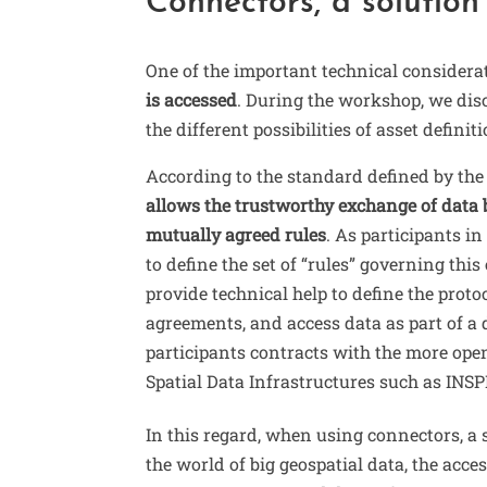
Connectors, a solution
One of the important technical consider
is accessed
. During the workshop, we dis
the different possibilities of asset defini
According to the standard defined by th
allows the trustworthy exchange of data b
mutually agreed rules
. As participants in
to define the set of “rules” governing thi
provide technical help to define the proto
agreements, and access data as part of a
participants contracts with the more open
Spatial Data Infrastructures such as INS
In this regard, when using connectors, a s
the world of big geospatial data, the acce