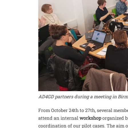
AD4GD partners during a meeting in Bir
From October 24th to 27th, several membe
attend an internal
workshop
organized 
coordination of our pilot cases. The aim