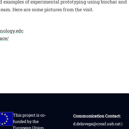
d examples of experimental prototyping using biochar and
eam. Here are some pictures from the visit.
chnology.edc
ace/
This project is co-
Communication Contact:
funded by the
d.delavega@creaf.uab.cat |
European Union,