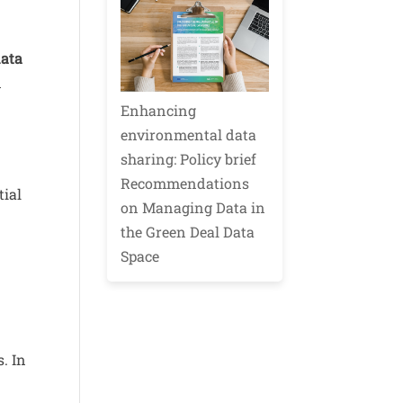
data
d
Enhancing
environmental data
sharing: Policy brief
Recommendations
tial
on Managing Data in
the Green Deal Data
Space
. In