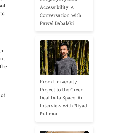
sal
Accessibility: A
ata
Conversation with
Pawel Babalski
ron
ant
 the
From University
Project to the Green
 of
Deal Data Space: An
Interview with Riyad
Rahman