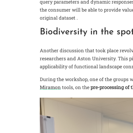
query parameters and dynamic responses. 
the consumer will be able to provide valu
original dataset .
Biodiversity in the spo
Another discussion that took place revo
researchers and Aston University. This p
applicability of functional landscape con
During the workshop, one of the groups 
Miramon
tools, on the
pre-processing of t