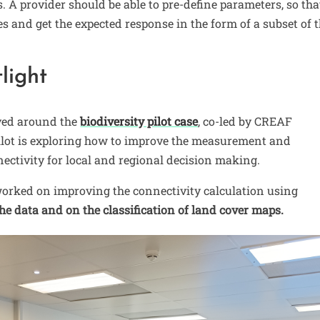
A provider should be able to pre-define parameters, so tha
es and get the expected response in the form of a subset of 
tlight
lved around the
biodiversity pilot case
, co-led by CREAF
ilot is exploring how to improve the measurement and
nectivity for local and regional decision making.
worked on improving the connectivity calculation using
he data and on the classification of land cover maps.