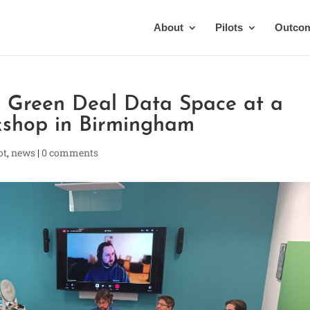
About
Pilots
Outco
he Green Deal Data Space at a
rkshop in Birmingham
ot
,
news
|
0 comments