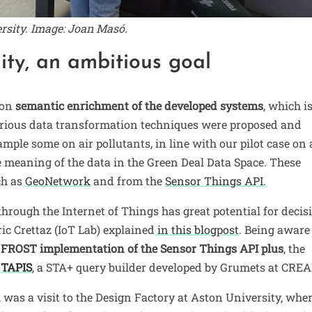
ersity. Image: Joan Masó.
ity, an ambitious goal
 on
semantic enrichment of the developed systems
, which i
Various data transformation techniques were proposed and
mple some on air pollutants, in line with our pilot case on 
e meaning of the data in the Green Deal Data Space. These
ch as
GeoNetwork
and from the
Sensor Things API
.
hrough the Internet of Things has great potential for decis
ric Crettaz (IoT Lab) explained
in this blogpost
. Being aware
e
FROST implementation of the Sensor Things API plus
, the
d
TAPIS
, a STA+ query builder developed by Grumets at CREA
was a visit to the Design Factory at Aston University, whe