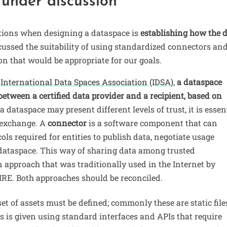
 under discussion
ations when designing a dataspace is
establishing how the 
cussed the suitability of using standardized connectors an
tion that would be appropriate for our goals.
e
International Data Spaces Association (IDSA)
,
a dataspace
etween a certified data provider and a recipient, based on
 a dataspace may present different levels of trust, it is essen
s exchange. A
connector
is a software component that can
cols required for entities to publish data, negotiate usage
 dataspace. This way of sharing data among trusted
 approach that was traditionally used in the Internet by
PIRE. Both approaches should be reconciled.
et of assets must be defined; commonly these are static files
ss is given using standard interfaces and APIs that require