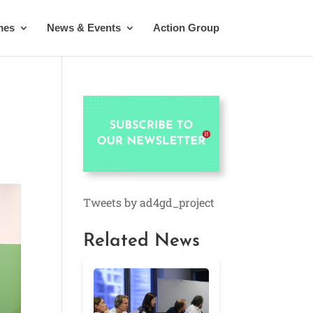
mes
News & Events
Action Group
Tweets by ad4gd_project
Related News