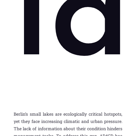
l
Berlin’s small lakes are ecologically critical
hotspots,
yet they face increasing climatic and urban pressure.
The lack of information about their condition hinders
management tasks. To address this gap, AD4GD has