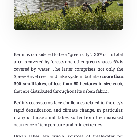
Berlin is considered to be a “green city”. 30% of its total
area is covered by forests and other green spaces. 6% is
covered by water. The latter comprises not only the
Spree-Havel river and lake system, but also
more than
300 small lakes, of less than 50 hectares in size each,
that are distributed throughout its urban fabric.
Berlin’s ecosystems face challenges related to the city’s
rapid densification and climate change. In particular,
many of those small lakes suffer from the increased
ocurrence of temperature and rain extremes.
Urban lakes are crucial sources of freshwater for