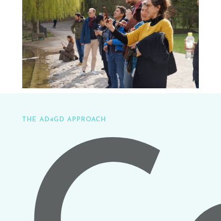
THE AD4GD APPROACH