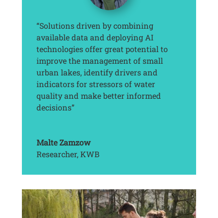
“Solutions driven by combining
available data and deploying AI
technologies offer great potential to
improve the management of small
urban lakes, identify drivers and
indicators for stressors of water
quality and make better informed
decisions”
Malte Zamzow
Researcher
,
KWB