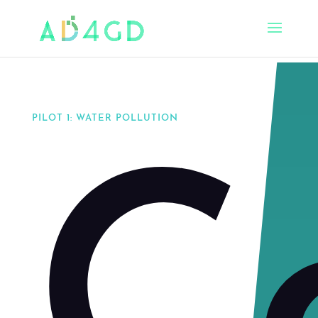
PILOT 1: WATER POLLUTION