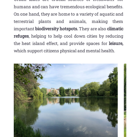
humans and can have tremendous ecological benefits.
On one hand, they are home to a variety of aquatic and
terrestrial plants and animals, making them
important
biodiversity hotspots.
They are also
climatic
refuges
, helping to help cool down cities by reducing
the heat island effect, and provide spaces for
leisure,
which support citizens physical and mental health.