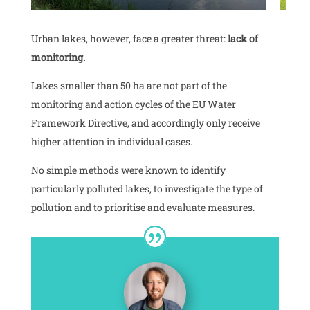
Urban lakes, however, face a greater threat:
lack of
monitoring.
Lakes smaller than 50 ha are not part of the
monitoring and action cycles of the EU Water
Framework Directive, and accordingly only receive
higher attention in individual cases.
No simple methods were known to identify
particularly polluted lakes, to investigate the type of
pollution and to prioritise and evaluate measures.