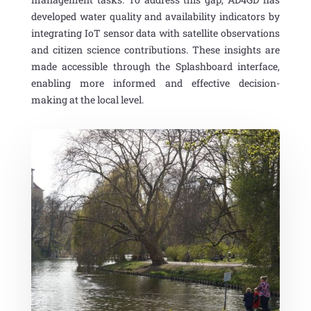
developed water quality and availability indicators by
integrating IoT sensor data with satellite
observations
and citizen science
contributions
.
These insights are
made accessible through the Splashboard interface,
enabling more informed and effective decision-
making at the local level.